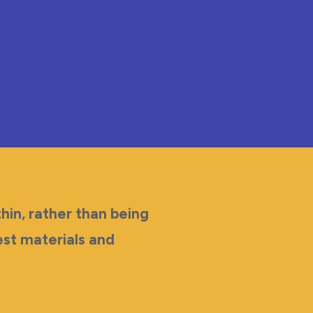
hin, rather than being
est materials and