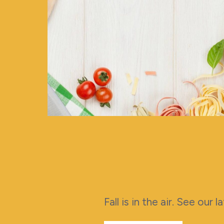
Fall is in the air. See our 