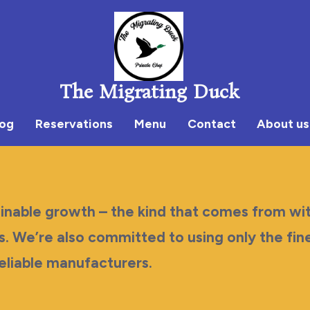
The Migrating Duck
log
Reservations
Menu
Contact
About us
ainable growth – the kind that comes from wit
s. We’re also committed to using only the fin
eliable manufacturers.