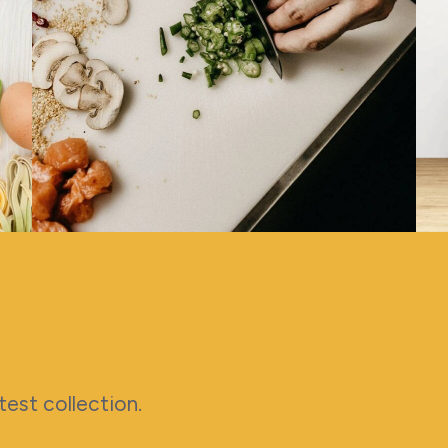
latest collection.